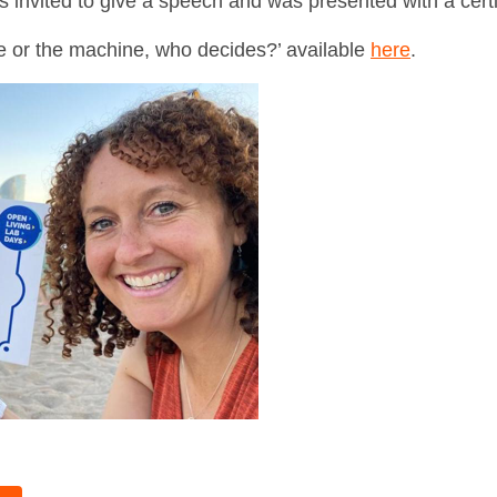
nvited to give a speech and was presented with a certi
e or the machine, who decides?’ available
here
.