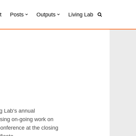
t
Posts
Outputs
Living Lab
ng Lab’s annual
ising on-going work on
onference at the closing