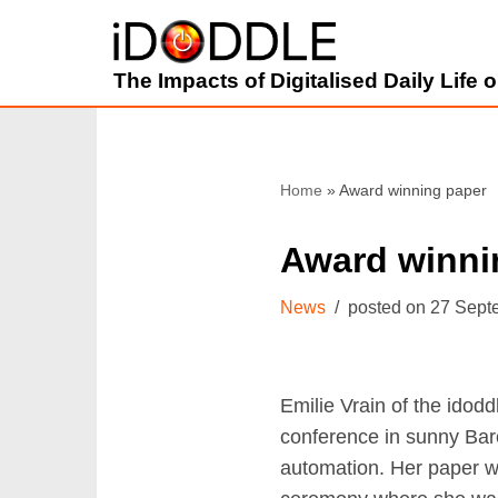
Skip
The Impacts of Digitalised Daily Life
to
content
Home
»
Award winning paper
Award winni
News
27 Sept
Emilie Vrain of the idod
conference in sunny Bar
automation. Her paper w