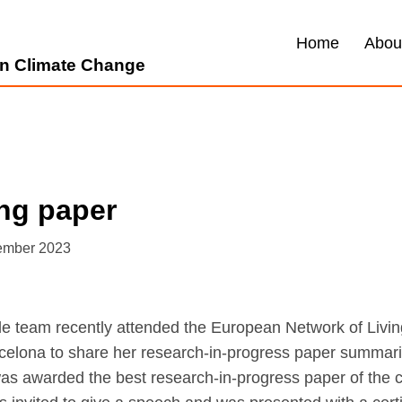
Home
Abou
 on Climate Change
ng paper
ember 2023
dle team recently attended the European Network of Livi
celona to share her research-in-progress paper summar
as awarded the best research-in-progress paper of the c