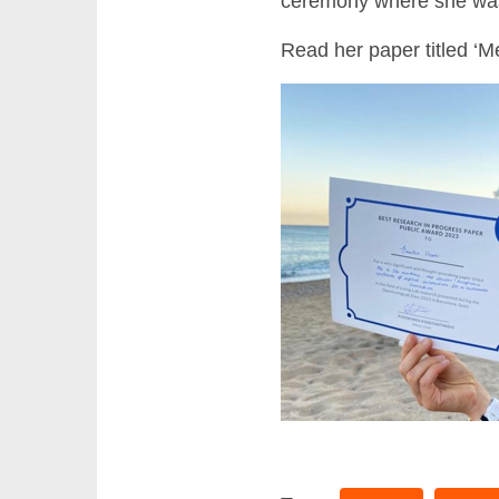
ceremony where she was i
Read her paper titled ‘M