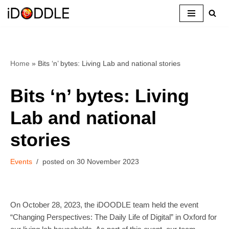
Skip
to
content
Home
»
Bits ‘n’ bytes: Living Lab and national stories
Bits ‘n’ bytes: Living
Lab and national
stories
Events
30 November 2023
On October 28, 2023, the iDOODLE team held the event
“Changing Perspectives: The Daily Life of Digital” in Oxford for