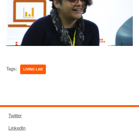
Tags:
LIVING LAB
Twitter
LinkedIn