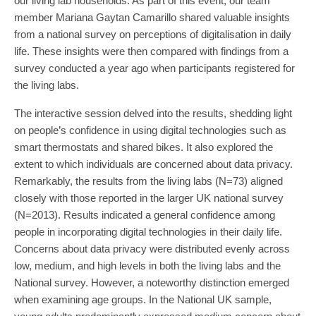
our living lab households. As part of this event, our team
member Mariana Gaytan Camarillo shared valuable insights
from a national survey on perceptions of digitalisation in daily
life. These insights were then compared with findings from a
survey conducted a year ago when participants registered for
the living labs.
The interactive session delved into the results, shedding light
on people’s confidence in using digital technologies such as
smart thermostats and shared bikes. It also explored the
extent to which individuals are concerned about data privacy.
Remarkably, the results from the living labs (N=73) aligned
closely with those reported in the larger UK national survey
(N=2013). Results indicated a general confidence among
people in incorporating digital technologies in their daily life.
Concerns about data privacy were distributed evenly across
low, medium, and high levels in both the living labs and the
National survey. However, a noteworthy distinction emerged
when examining age groups. In the National UK sample,