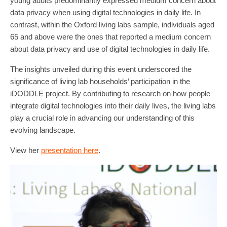
young adults predominantly expressed medium concern about
data privacy when using digital technologies in daily life. In
contrast, within the Oxford living labs sample, individuals aged
65 and above were the ones that reported a medium concern
about data privacy and use of digital technologies in daily life.
The insights unveiled during this event underscored the
significance of living lab households’ participation in the
iDODDLE project. By contributing to research on how people
integrate digital technologies into their daily lives, the living labs
play a crucial role in advancing our understanding of this
evolving landscape.
View her
presentation here
.