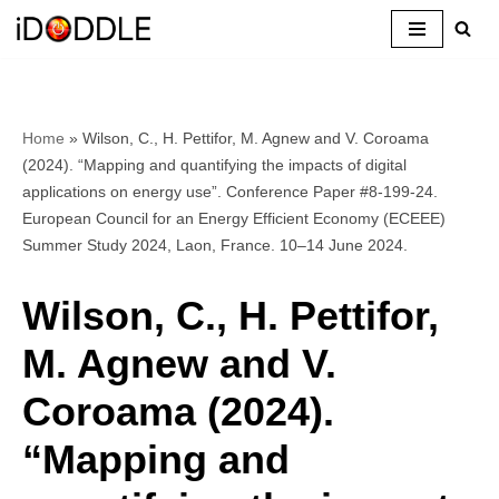
Skip
to
content
Home
»
Wilson, C., H. Pettifor, M. Agnew and V. Coroama
(2024). “Mapping and quantifying the impacts of digital
applications on energy use”. Conference Paper #8-199-24.
European Council for an Energy Efficient Economy (ECEEE)
Summer Study 2024, Laon, France. 10–14 June 2024.
Wilson, C., H. Pettifor,
M. Agnew and V.
Coroama (2024).
“Mapping and