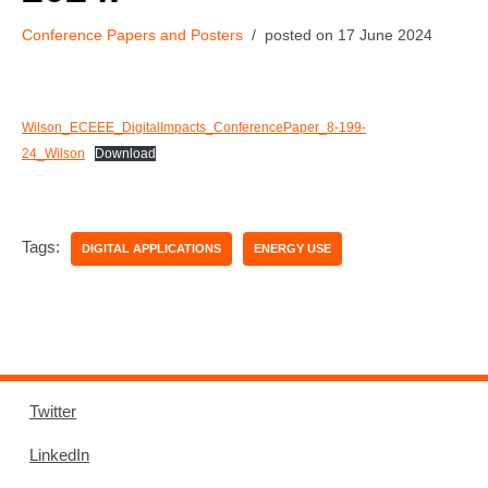
Conference Papers and Posters
17 June 2024
Wilson_ECEEE_DigitalImpacts_ConferencePaper_8-199-
24_Wilson
Download
Tags:
DIGITAL APPLICATIONS
ENERGY USE
Twitter
LinkedIn