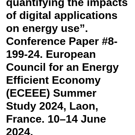
quantifying the impacts
of digital applications
on energy use”.
Conference Paper #8-
199-24. European
Council for an Energy
Efficient Economy
(ECEEE) Summer
Study 2024, Laon,
France. 10–14 June
2024.