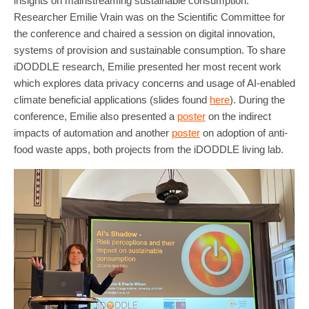
insights on mainstreaming sustainable consumption.
Researcher Emilie Vrain was on the Scientific Committee for
the conference and chaired a session on digital innovation,
systems of provision and sustainable consumption. To share
iDODDLE research, Emilie presented her most recent work
which explores data privacy concerns and usage of AI-enabled
climate beneficial applications (slides found
here
). During the
conference, Emilie also presented a
poster
on the indirect
impacts of automation and another
poster
on adoption of anti-
food waste apps, both projects from the iDODDLE living lab.