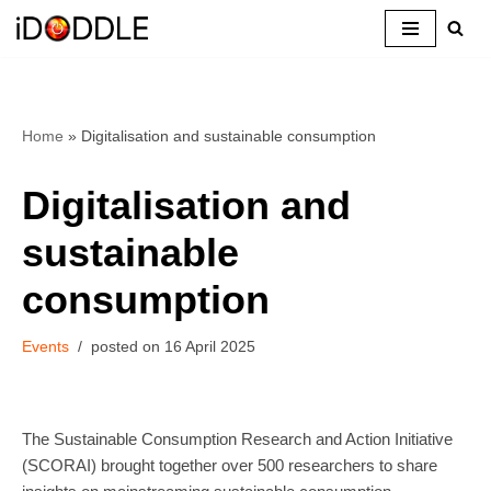
Skip
to
content
Home
»
Digitalisation and sustainable consumption
Digitalisation and
sustainable
consumption
Events
16 April 2025
The Sustainable Consumption Research and Action Initiative
(SCORAI) brought together over 500 researchers to share