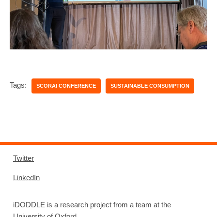
Tags:
SCORAI CONFERENCE
SUSTAINABLE CONSUMPTION
Twitter
LinkedIn
iDODDLE is a research project from a team at the
University of Oxford.