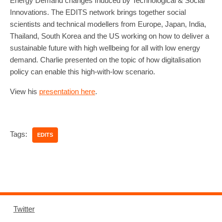
Energy Demand changes Induced by Technological & Social
Innovations. The EDITS network brings together social
scientists and technical modellers from Europe, Japan, India,
Thailand, South Korea and the US working on how to deliver a
sustainable future with high wellbeing for all with low energy
demand. Charlie presented on the topic of how digitalisation
policy can enable this high-with-low scenario.
View his
presentation here
.
Tags:
EDITS
Twitter