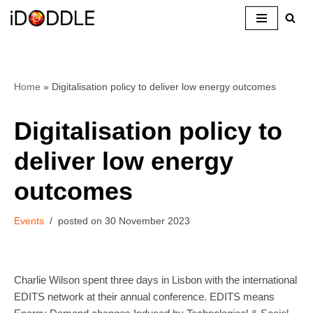
Skip
to
content
Home
»
Digitalisation policy to deliver low energy outcomes
Digitalisation policy to
deliver low energy
outcomes
Events
30 November 2023
Charlie Wilson spent three days in Lisbon with the international
EDITS network at their annual conference. EDITS means