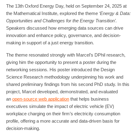
The 13th Oxford Energy Day, held on September 24, 2025 at
the Mathematical Institute, explored the theme
‘Energy & Data:
Opportunities and Challenges for the Energy Transition’.
Speakers discussed how emerging data sources can drive
innovation and enhance policy, governance, and decision-
making in support of a just energy transition.
The theme resonated strongly with Marcel’s DPhil research,
giving him the opportunity to present a poster during the
networking sessions. His poster introduced the Design
Science Research methodology underpinning his work and
shared preliminary findings from his second PhD study. In this
project, Marcel developed, demonstrated, and evaluated
an
open-source web application
that helps business
executives simulate the impact of electric vehicle (EV)
workplace charging on their firm’s electricity consumption
profile, offering a more accurate and data-driven basis for
decision-making.