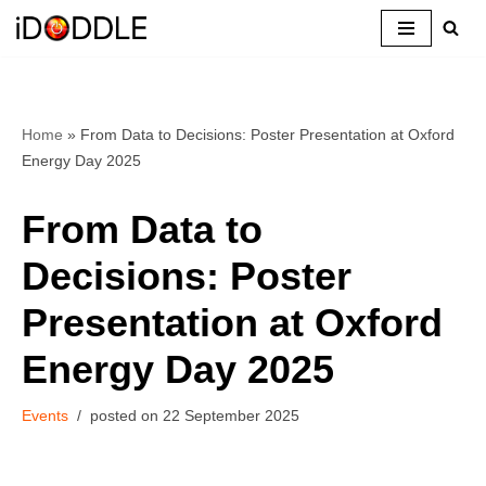
Skip
to
content
Home
»
From Data to Decisions: Poster Presentation at Oxford
Energy Day 2025
From Data to
Decisions: Poster
Presentation at Oxford
Energy Day 2025
Events
22 September 2025