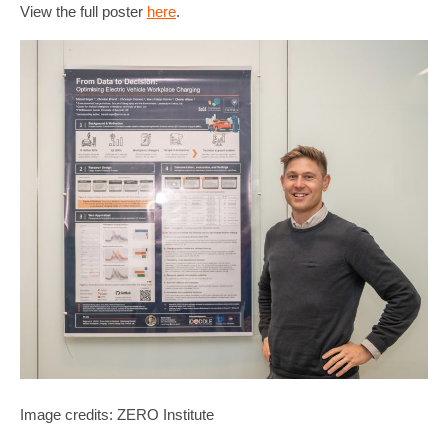
View the full poster
here
.
Image credits: ZERO Institute