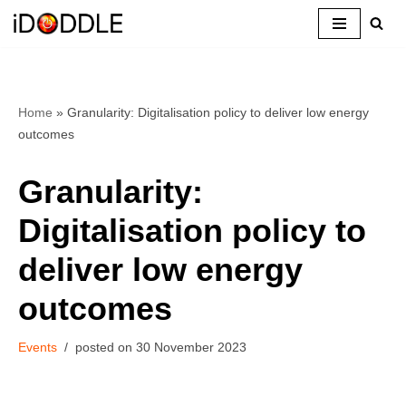
Skip
to
content
Home
»
Granularity: Digitalisation policy to deliver low energy
outcomes
Granularity:
Digitalisation policy to
deliver low energy
outcomes
Events
30 November 2023