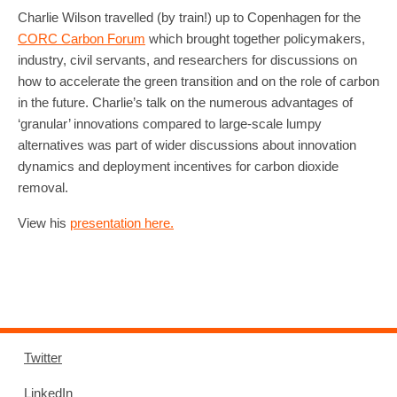
Charlie Wilson travelled (by train!) up to Copenhagen for the
CORC Carbon Forum
which brought together policymakers,
industry, civil servants, and researchers for discussions on
how to accelerate the green transition and on the role of carbon
in the future. Charlie’s talk on the numerous advantages of
‘granular’ innovations compared to large-scale lumpy
alternatives was part of wider discussions about innovation
dynamics and deployment incentives for carbon dioxide
removal.
View his
presentation here.
Twitter
LinkedIn