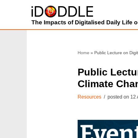
Skip
The Impacts of Digitalised Daily Life
to
content
Home
»
Public Lecture on Digi
Public Lectur
Climate Cha
Resources
12 