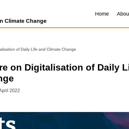
Home
Abou
 on Climate Change
talisation of Daily Life and Climate Change
e on Digitalisation of Daily L
nge
April 2022