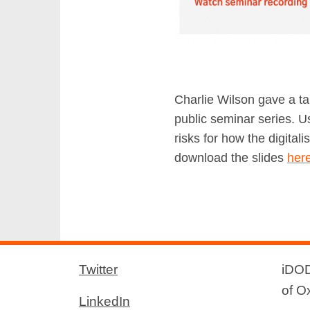
Charlie Wilson gave a ta
public seminar series. 
risks for how the digital
download the slides
her
Twitter
iDOD
of O
LinkedIn