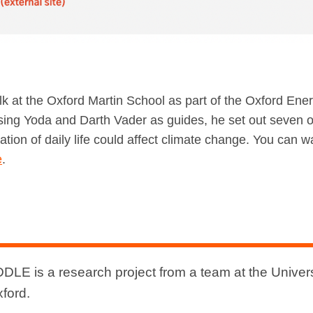
lk at the Oxford Martin School as part of the Oxford En
Using Yoda and Darth Vader as guides, he set out seven 
isation of daily life could affect climate change. You can w
e
.
DLE is a research project from a team at the Univers
xford.