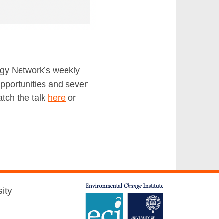
ergy Network’s weekly
opportunities and seven
atch the talk
here
or
ity