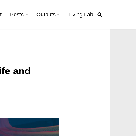
t
Posts
Outputs
Living Lab
ife and