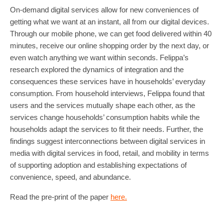
On-demand digital services allow for new conveniences of
getting what we want at an instant, all from our digital devices.
Through our mobile phone, we can get food delivered within 40
minutes, receive our online shopping order by the next day, or
even watch anything we want within seconds. Felippa’s
research explored the dynamics of integration and the
consequences these services have in households’ everyday
consumption. From household interviews, Felippa found that
users and the services mutually shape each other, as the
services change households’ consumption habits while the
households adapt the services to fit their needs. Further, the
findings suggest interconnections between digital services in
media with digital services in food, retail, and mobility in terms
of supporting adoption and establishing expectations of
convenience, speed, and abundance.
Read the pre-print of the paper
here.