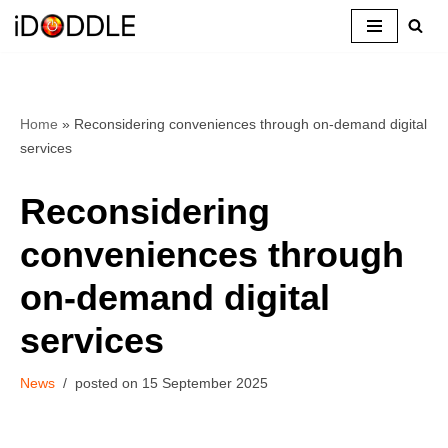
Skip
to
content
Home
»
Reconsidering conveniences through on-demand digital
services
Reconsidering
conveniences through
on-demand digital
services
News
15 September 2025