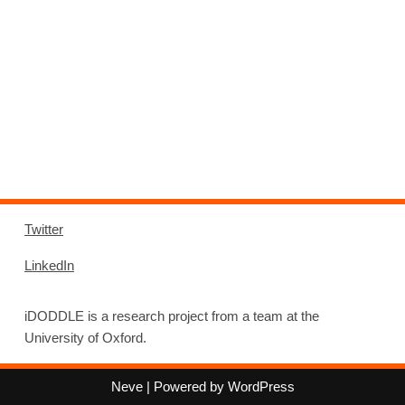
Twitter
LinkedIn
iDODDLE is a research project from a team at the
University of Oxford.
Neve
| Powered by
WordPress