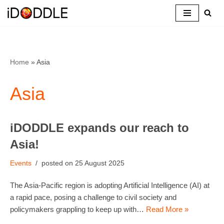
Skip
to
content
Home
»
Asia
Asia
iDODDLE expands our reach to
Asia!
Events
25 August 2025
The Asia-Pacific region is adopting Artificial Intelligence (AI) at
a rapid pace, posing a challenge to civil society and
policymakers grappling to keep up with…
Read More »