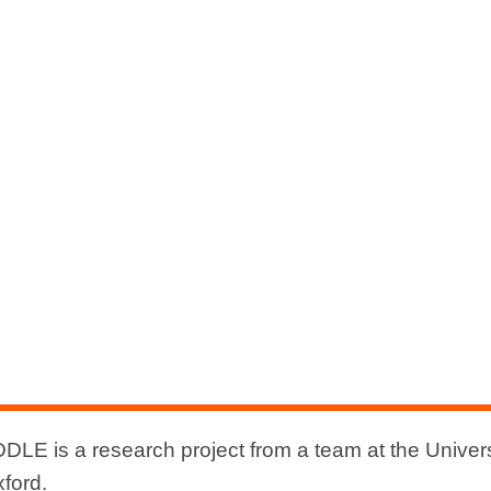
DLE is a research project from a team at the Univers
xford.