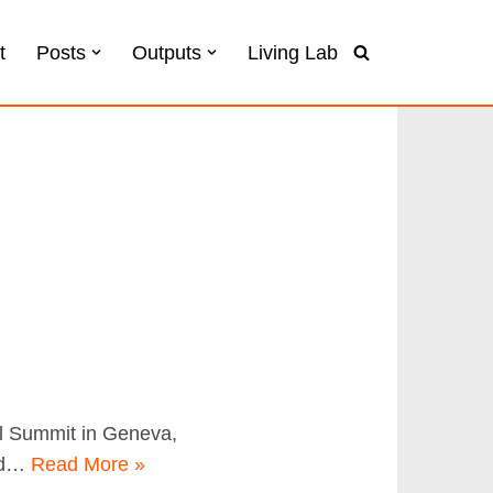
t
Posts
Outputs
Living Lab
al Summit in Geneva,
ted…
Read More »