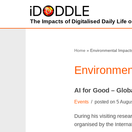
Skip
The Impacts of Digitalised Daily Life
to
content
Home
»
Environmental Impact
Environmen
AI for Good – Glo
Events
5 Augu
During his visiting rese
organised by the Intern