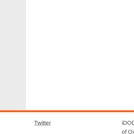
Twitter
iDOD
of O