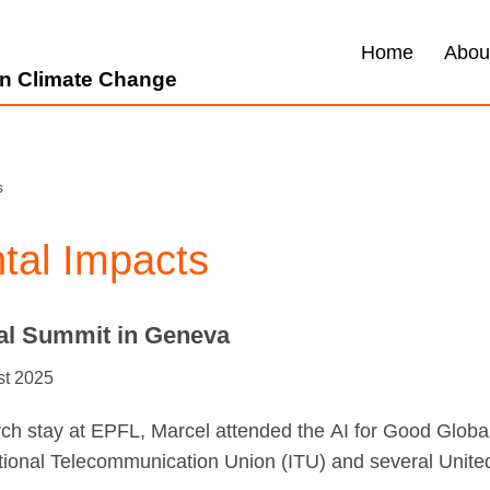
Home
Abou
 on Climate Change
s
tal Impacts
bal Summit in Geneva
st 2025
arch stay at EPFL, Marcel attended the AI for Good Glob
ational Telecommunication Union (ITU) and several Uni