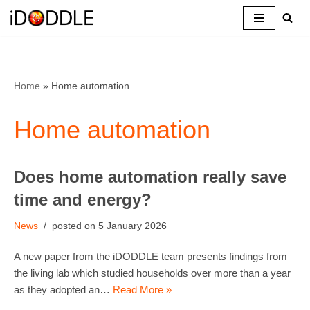
Skip
to
content
Home
»
Home automation
Home automation
Does home automation really save
time and energy?
News
5 January 2026
A new paper from the iDODDLE team presents findings from
the living lab which studied households over more than a year
as they adopted an…
Read More »