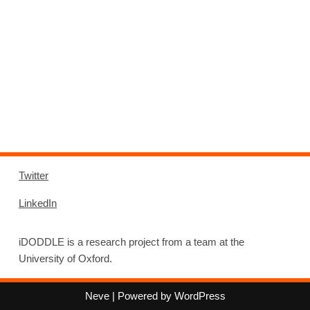
Twitter
LinkedIn
iDODDLE is a research project from a team at the
University of Oxford.
Neve
| Powered by
WordPress