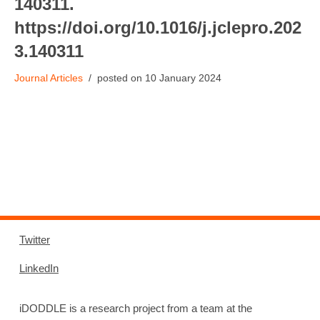
140311.
https://doi.org/10.1016/j.jclepro.202
3.140311
Journal Articles
10 January 2024
Twitter
LinkedIn
iDODDLE is a research project from a team at the