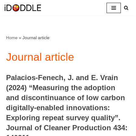
Skip
to
content
Home
»
Journal article
Journal article
Palacios-Fenech, J. and E. Vrain
(2024) “Measuring the adoption
and discontinuance of low carbon
digitally-enabled innovations:
Exploring repeat survey quality”.
Journal of Cleaner Production 434: