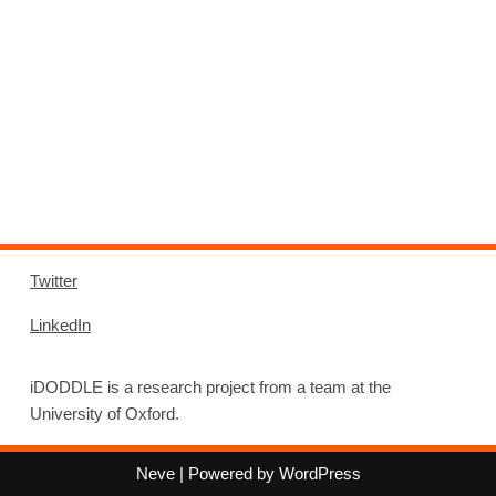
Twitter
LinkedIn
iDODDLE is a research project from a team at the
University of Oxford.
Neve
| Powered by
WordPress