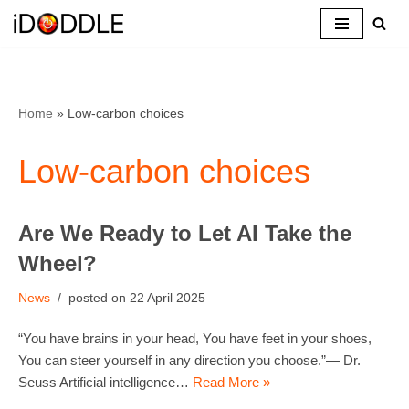
Skip
to
content
Home
»
Low-carbon choices
Low-carbon choices
Are We Ready to Let AI Take the
Wheel?
News
22 April 2025
“You have brains in your head, You have feet in your shoes,
You can steer yourself in any direction you choose.”— Dr.
Seuss Artificial intelligence…
Read More »