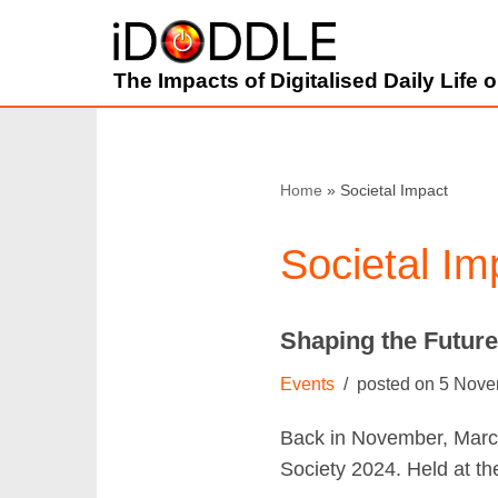
Skip
The Impacts of Digitalised Daily Life
to
content
Home
»
Societal Impact
Societal Im
Shaping the Futur
Events
5 Nove
Back in November, Marce
Society 2024. Held at t