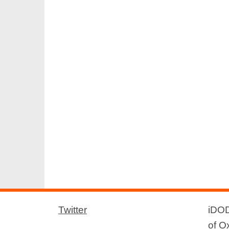
Twitter
iDOD
of O