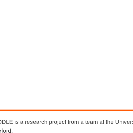
DLE is a research project from a team at the Univers
xford.