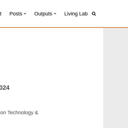
t
Posts
Outputs
Living Lab
024
m on Technology &