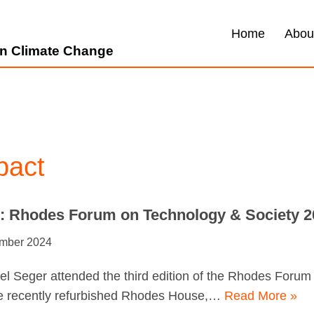
Home
Abou
 on Climate Change
pact
e: Rhodes Forum on Technology & Society 2
mber 2024
l Seger attended the third edition of the Rhodes Foru
he recently refurbished Rhodes House,…
Read More »