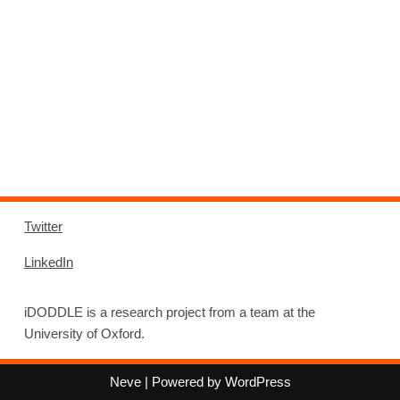
Twitter
LinkedIn
iDODDLE is a research project from a team at the
University of Oxford.
Neve
| Powered by
WordPress