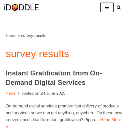
Skip
to
content
Home
»
survey results
survey results
Instant Gratification from On-
Demand Digital Services
News
24 June 2025
On-demand digital services promise fast delivery of products
and services so we can get anything, anywhere. Do these new
conveniences lead to instant gratification? Pippa…
Read More
»