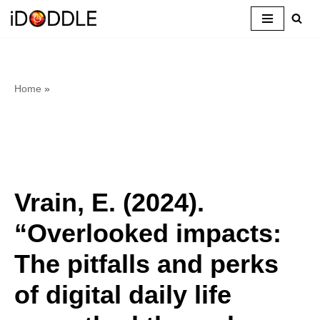
Skip
to
content
Home
»
Vrain, E. (2024).
“Overlooked impacts:
The pitfalls and perks
of digital daily life