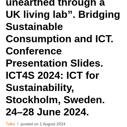
unearthed through a
UK living lab”. Bridging
Sustainable
Consumption and ICT.
Conference
Presentation Slides.
ICT4S 2024: ICT for
Sustainability,
Stockholm, Sweden.
24–28 June 2024.
Talks
1 August 2024