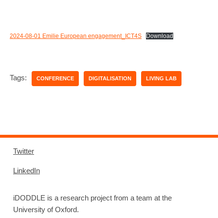
2024-08-01 Emilie European engagement_ICT4S
Download
Tags:
CONFERENCE
DIGITALISATION
LIVING LAB
Twitter
LinkedIn
iDODDLE is a research project from a team at the
University of Oxford.