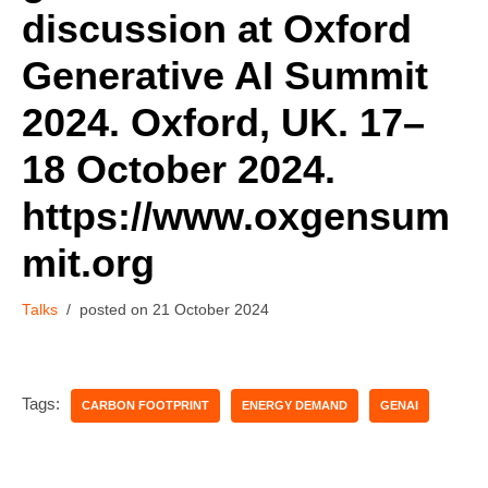
discussion at Oxford
Generative AI Summit
2024. Oxford, UK. 17–
18 October 2024.
https://www.oxgensum
mit.org
Talks
21 October 2024
Tags:
CARBON FOOTPRINT
ENERGY DEMAND
GENAI