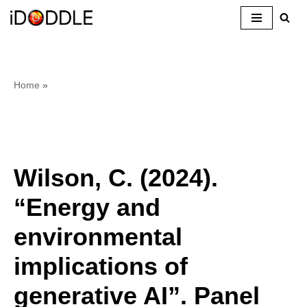
Skip
to
content
Home
»
Wilson, C. (2024).
“Energy and
environmental
implications of
generative AI”. Panel