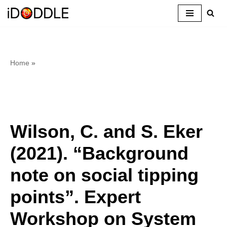
Skip
to
content
Home
»
Wilson, C. and S. Eker
(2021). “Background
note on social tipping
points”. Expert
Workshop on System