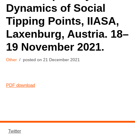
Dynamics of Social
Tipping Points, IIASA,
Laxenburg, Austria. 18–
19 November 2021.
Other
21 December 2021
PDF download
Twitter