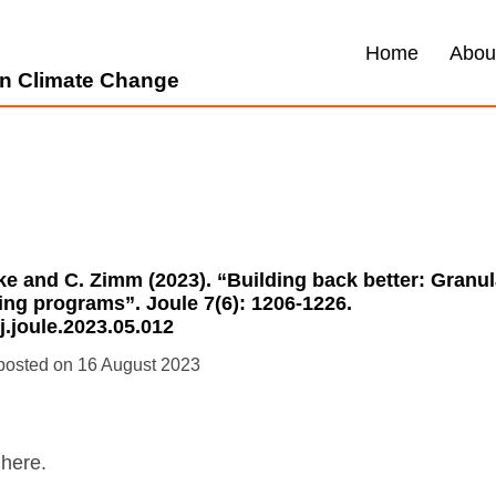
Home
Abou
 on Climate Change
cke and C. Zimm (2023). “Building back better: Granu
ing programs”. Joule 7(6): 1206-1226.
/j.joule.2023.05.012
16 August 2023
here.