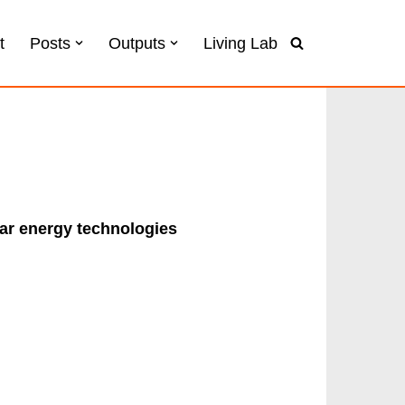
t
Posts
Outputs
Living Lab
lar energy technologies