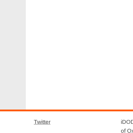
Twitter
iDOD
of O