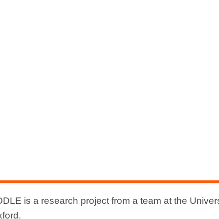
DLE is a research project from a team at the Univers
xford.