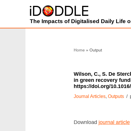
Skip
The Impacts of Digitalised Daily Life
to
content
Home
»
Wilson, C., S. De Ster
in green recovery fund
https://doi.org/10.1016
Journal Articles
,
Outputs
Download
journal article