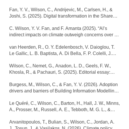
and spatial spillovers driving heat pump uptake”.
Fan, Y. V., Wilson, C., Andrijevic, M., Carlsen, H., &
Energy Policy, 206, 114787.
Joshi, S. (2025). Digital transformation in the Shared
https://doi.org/10.1016/j.enpol.2025.114787
Socioeconomic Pathways. Npj Climate Action 4(1):
C. Wilson, Y. V. Fan, and F. Amanta (2025). “AI’s
79.https://doi.org/10.1038/s44168-025-00283-w
indirect impacts on climate outweigh concerns over its
direct energy footprint”. Oxford Energy Forum. Volume:
van Heerden, R., O. Y. Edelenbosch, V. Daioglou, T.
Artificial Intelligence and its Implications for Electricity
Le Gallic, L. B. Baptista, A. Di Bella, F. P. Colelli, J.
System, Issue 145, pp. 10–15. May 2025.
Emmerling, P. Fragkos, R. Hasse, J. Hoppe, P.
https://www.oxfordenergy.org/publications/artificial-
Wilson, C., Nemet, G., Anadon, L. D., Geels, F. W.,
Kishimoto, F. Leblanc, J. Lefèvre, G. Luderer, G.
intelligence-and-its-implications-for-electricity-
Khosla, R., & Pachauri, S. (2025). Editorial essay:
Marangoni, A. Mastrucci, H. Pettifor, R. Pietzcker, P.
systems-issue-145
ERL focus issue on technology and global change.
Rochedo, B. van Ruijven, R. Schaeffer, C. Wilson, S.
Burgess, M., Wilson, C., & Fan, Y. V. (2026). Adoption
Environmental Research Letters, 20(12), 120201.
Yeh, E. Zisarou and D. van Vuuren (2025). “Demand-
drivers and barriers of Building Information Modelling
https://doi.org/10.1088/1748-9326/ae2ac0
side strategies enable rapid and deep cuts in
(BIM) in Europe. Energy and Buildings, 355: 116953.
buildings and transport emissions to 2050.” Nature
Le Quéré, C., Wilson, C., Barton, H., Hall, J. W., Minns,
https://doi.org/10.1016/j.enbuild.2026.116953
Energy. 10(3): 380–94. https://doi:10.1038/s41560-
A., Prosser, M., Russell, A. E., Tebboth, M. G. L., &
025-01703-1
Topping, N. (2026). Irreversibility in climate action.
Arvanitopoulos, T., Bulian, S., Wilson, C., Jordan, A.
Nature Climate Change 16(1): 5–7.
J., Tosun, J., & Vasilakos, N. (2026). Climate policy
https://doi.org/10.1038/s41558-025-02526-4