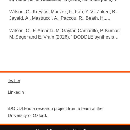
portfolios that accelerate emission reductions. Nature
Wilson, C., Krey, V., Maczek, F., Fan, Y. V., Zakeri, B.,
Communications 17(1): 1989.
Javaid, A., Mastrucci, A., Paccou, R., Beath, H.,
https://doi.org/10.1038/s41467-026-68577-z
Bieser, J., Coroamǎ, V., Creutzig, F., Masanet, E., Van
Wilson, C., F. Amanta, M. Gaytán Camarillo, P. Kumar,
Ruijven, B., & Riahi, K. (under review). Digitalisation
M. Seger and E. Vrain (2026). “iDODDLE synthesis
and AI impacts on energy transitions and climate
report on digitalised daily life and climate change”.
targets. Nature Energy. https://doi.org/10.21203/rs.3.rs-
Environmental Change Institute (ECI), University of
8941019/v1
Oxford. Oxford, UK. March 2026
Twitter
LinkedIn
iDODDLE is a research project from a team at the
University of Oxford.