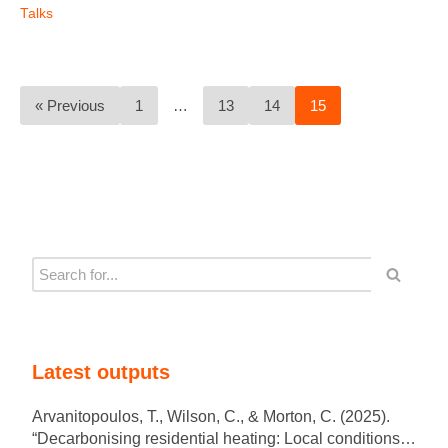
Talks
« Previous
1
…
13
14
15
Latest outputs
Arvanitopoulos, T., Wilson, C., & Morton, C. (2025).
“Decarbonising residential heating: Local conditions