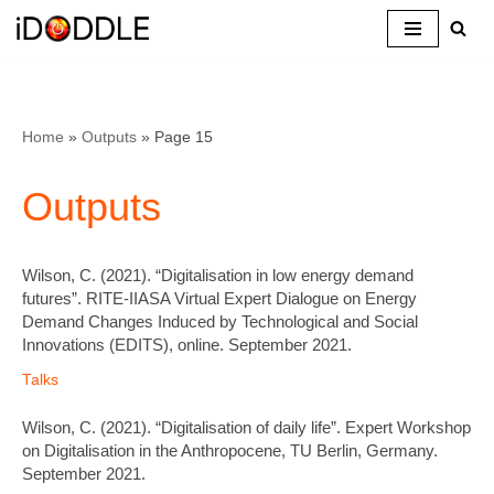
Skip
to
content
Home
»
Outputs
»
Page 15
Outputs
Wilson, C. (2021). “Digitalisation in low energy demand
futures”. RITE-IIASA Virtual Expert Dialogue on Energy
Demand Changes Induced by Technological and Social
Innovations (EDITS), online. September 2021.
Talks
Wilson, C. (2021). “Digitalisation of daily life”. Expert Workshop
on Digitalisation in the Anthropocene, TU Berlin, Germany.
September 2021.