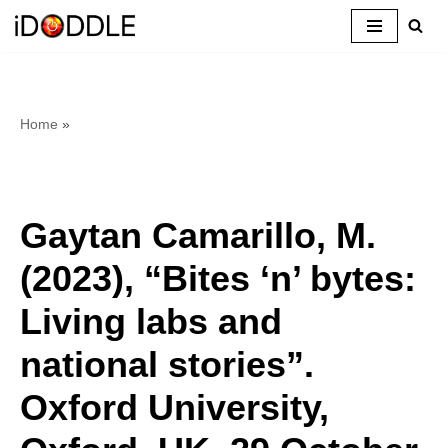
Skip
to
content
Home
»
Gaytan Camarillo, M.
(2023), “Bites ‘n’ bytes:
Living labs and
national stories”.
Oxford University,