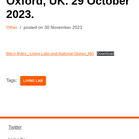
Oxford, UK. 29 October
2023.
Other
30 November 2023
Bits-n-Bytes_-Living-Labs-and-National-Stories_MG
Download
Tags:
LIVING LAB
Twitter