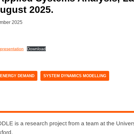
August 2025.
ember 2025
resentation
Download
ENERGY DEMAND
SYSTEM DYNAMICS MODELLING
DLE is a research project from a team at the Univers
xford.