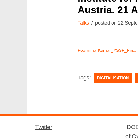
Austria. 21 
Talks
22 Sept
Poornima-Kumar_YSSP_Final-p
Tags:
DIGITALISATION
Twitter
iDOD
of O