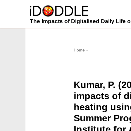
Skip
The Impacts of Digitalised Daily Life
to
content
Home
»
Kumar, P. (2
impacts of di
heating usin
Summer Progr
Institute fo