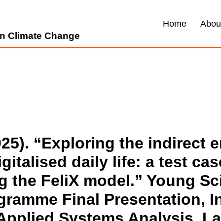
Home
Abou
 on Climate Change
025). “Exploring the indirect 
gitalised daily life: a test ca
g the FeliX model.” Young Sci
amme Final Presentation, In
r Applied Systems Analysis, L