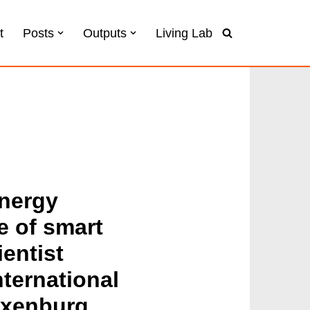
t
Posts
Outputs
Living Lab
energy
se of smart
entist
ternational
axenburg,