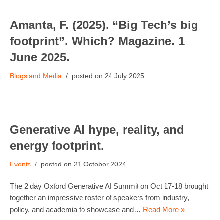
Amanta, F. (2025). “Big Tech’s big
footprint”. Which? Magazine. 1
June 2025.
Blogs and Media
24 July 2025
Generative AI hype, reality, and
energy footprint.
Events
21 October 2024
The 2 day Oxford Generative AI Summit on Oct 17-18 brought
together an impressive roster of speakers from industry,
policy, and academia to showcase and…
Read More »