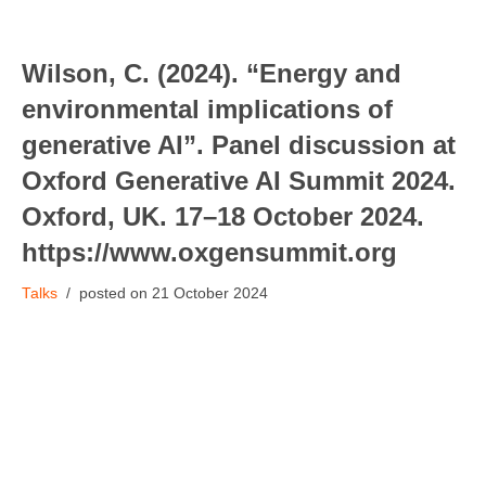
Wilson, C. (2024). “Energy and
environmental implications of
generative AI”. Panel discussion at
Oxford Generative AI Summit 2024.
Oxford, UK. 17–18 October 2024.
https://www.oxgensummit.org
Talks
21 October 2024