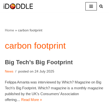
Skip
to
content
Home
»
carbon footprint
carbon footprint
Big Tech’s Big Footprint
News
24 July 2025
Felippa Amanta was interviewed by Which? Magazine on Big
Tech’s Big Footprint. Which? magazine is a monthly magazine
published by the UK’s Consumers’ Association
offering…
Read More »