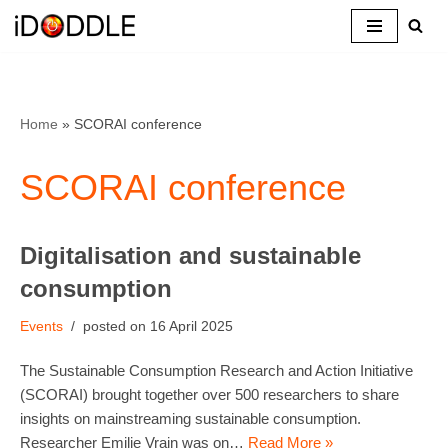
Skip
to
content
Home
»
SCORAI conference
SCORAI conference
Digitalisation and sustainable
consumption
Events
16 April 2025
The Sustainable Consumption Research and Action Initiative
(SCORAI) brought together over 500 researchers to share
insights on mainstreaming sustainable consumption.
Researcher Emilie Vrain was on…
Read More »