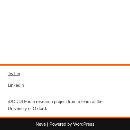
Twitter
LinkedIn
iDODDLE is a research project from a team at the
University of Oxford.
Neve
| Powered by
WordPress