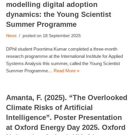
modelling digital adoption
dynamics: the Young Scientist
Summer Programme
News
18 September 2025
DPhil student Poornima Kumar completed a three-month
research programme at the International Institute for Applied
Systems Analysis this summer, called the Young Scientist
Summer Programme…
Read More »
Amanta, F. (2025). “The Overlooked
Climate Risks of Artificial
Intelligence”. Poster Presentation
at Oxford Energy Day 2025. Oxford