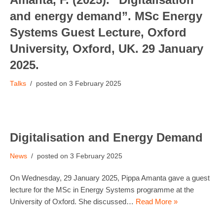
and energy demand”. MSc Energy
Systems Guest Lecture, Oxford
University, Oxford, UK. 29 January
2025.
Talks
3 February 2025
Digitalisation and Energy Demand
News
3 February 2025
On Wednesday, 29 January 2025, Pippa Amanta gave a guest
lecture for the MSc in Energy Systems programme at the
University of Oxford. She discussed…
Read More »