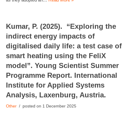
Kumar, P. (2025). “Exploring the
indirect energy impacts of
digitalised daily life: a test case of
smart heating using the FeliX
model”. Young Scientist Summer
Programme Report. International
Institute for Applied Systems
Analysis, Laxenburg, Austria.
Other
1 December 2025