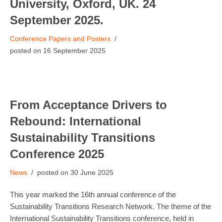
University, Oxford, UK. 24
September 2025.
Conference Papers and Posters
16 September 2025
From Acceptance Drivers to
Rebound: International
Sustainability Transitions
Conference 2025
News
30 June 2025
This year marked the 16th annual conference of the
Sustainability Transitions Research Network. The theme of the
International Sustainability Transitions conference, held in