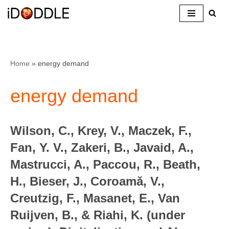
Skip
to
content
Home
»
energy demand
energy demand
Wilson, C., Krey, V., Maczek, F.,
Fan, Y. V., Zakeri, B., Javaid, A.,
Mastrucci, A., Paccou, R., Beath,
H., Bieser, J., Coroamǎ, V.,
Creutzig, F., Masanet, E., Van
Ruijven, B., & Riahi, K. (under