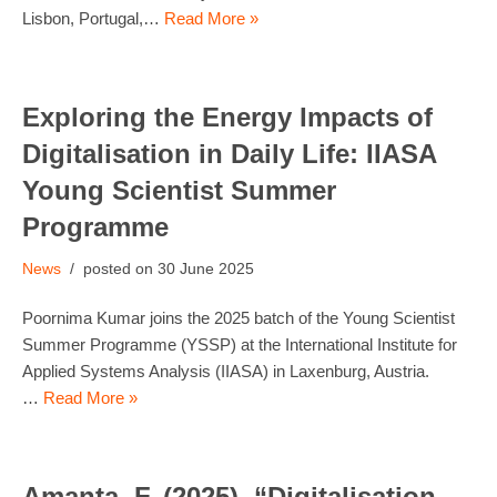
Lisbon, Portugal,…
Read More »
Exploring the Energy Impacts of
Digitalisation in Daily Life: IIASA
Young Scientist Summer
Programme
News
30 June 2025
Poornima Kumar joins the 2025 batch of the Young Scientist
Summer Programme (YSSP) at the International Institute for
Applied Systems Analysis (IIASA) in Laxenburg, Austria.
…
Read More »
Amanta, F. (2025). “Digitalisation