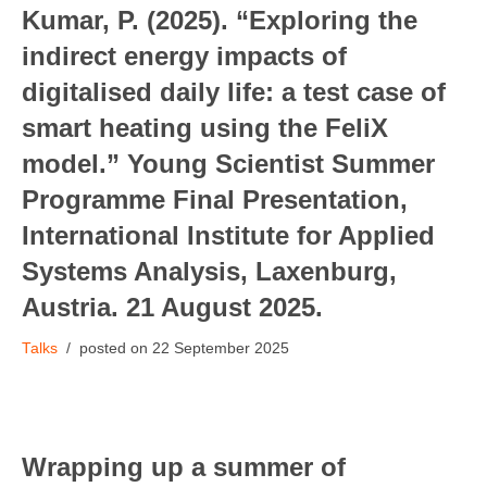
Kumar, P. (2025). “Exploring the
indirect energy impacts of
digitalised daily life: a test case of
smart heating using the FeliX
model.” Young Scientist Summer
Programme Final Presentation,
International Institute for Applied
Systems Analysis, Laxenburg,
Austria. 21 August 2025.
Talks
22 September 2025
Wrapping up a summer of