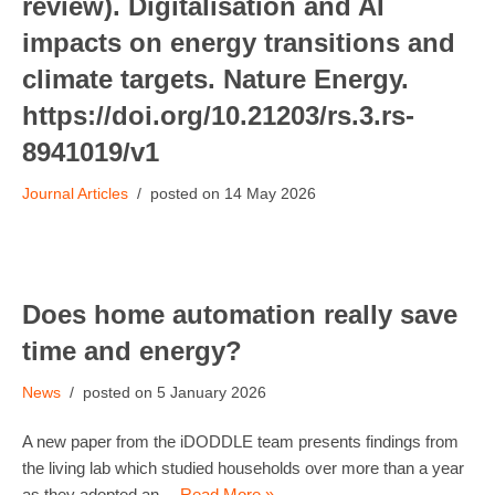
review). Digitalisation and AI
impacts on energy transitions and
climate targets. Nature Energy.
https://doi.org/10.21203/rs.3.rs-
8941019/v1
Journal Articles
14 May 2026
Does home automation really save
time and energy?
News
5 January 2026
A new paper from the iDODDLE team presents findings from
the living lab which studied households over more than a year
as they adopted an…
Read More »