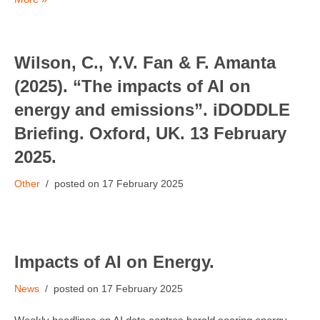
Wilson, C., Y.V. Fan & F. Amanta
(2025). “The impacts of AI on
energy and emissions”. iDODDLE
Briefing. Oxford, UK. 13 February
2025.
Other
17 February 2025
Impacts of AI on Energy.
News
17 February 2025