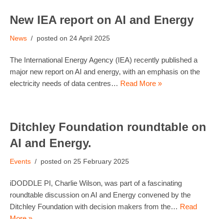
New IEA report on AI and Energy
News
24 April 2025
The International Energy Agency (IEA) recently published a
major new report on AI and energy, with an emphasis on the
electricity needs of data centres…
Read More »
Ditchley Foundation roundtable on
AI and Energy.
Events
25 February 2025
iDODDLE PI, Charlie Wilson, was part of a fascinating
roundtable discussion on AI and Energy convened by the
Ditchley Foundation with decision makers from the…
Read
More »