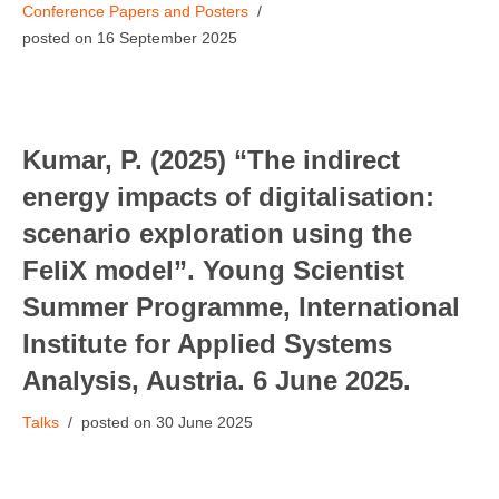
Conference Papers and Posters
16 September 2025
Kumar, P. (2025) “The indirect
energy impacts of digitalisation:
scenario exploration using the
FeliX model”. Young Scientist
Summer Programme, International
Institute for Applied Systems
Analysis, Austria. 6 June 2025.
Talks
30 June 2025