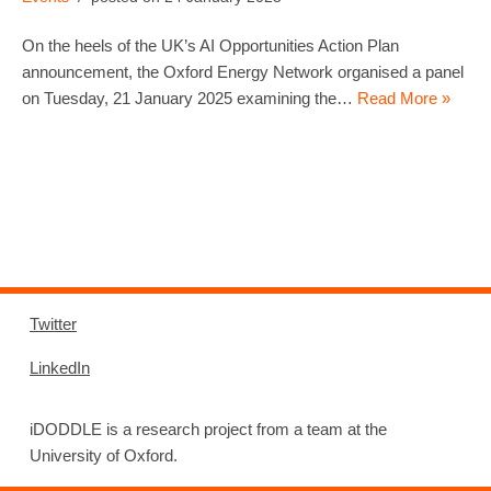
On the heels of the UK’s AI Opportunities Action Plan
announcement, the Oxford Energy Network organised a panel
on Tuesday, 21 January 2025 examining the…
Read More »
Twitter
LinkedIn
iDODDLE is a research project from a team at the
University of Oxford.