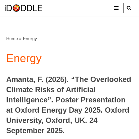
Skip
to
content
Home
»
Energy
Energy
Amanta, F. (2025). “The Overlooked
Climate Risks of Artificial
Intelligence”. Poster Presentation
at Oxford Energy Day 2025. Oxford
University, Oxford, UK. 24
September 2025.