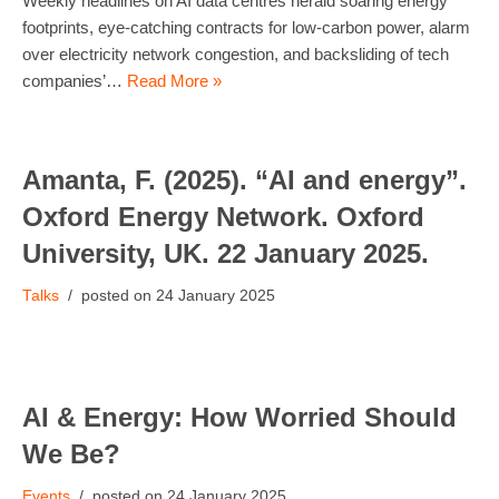
Weekly headlines on AI data centres herald soaring energy
footprints, eye-catching contracts for low-carbon power, alarm
over electricity network congestion, and backsliding of tech
companies’…
Read More »
Amanta, F. (2025). “AI and energy”.
Oxford Energy Network. Oxford
University, UK. 22 January 2025.
Talks
24 January 2025
AI & Energy: How Worried Should
We Be?
Events
24 January 2025