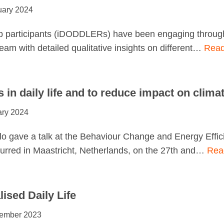
uary 2024
 participants (iDODDLERs) have been engaging througho
team with detailed qualitative insights on different…
Read
s in daily life and to reduce impact on clima
ary 2024
o gave a talk at the Behaviour Change and Energy Effi
urred in Maastricht, Netherlands, on the 27th and…
Rea
ised Daily Life
ember 2023