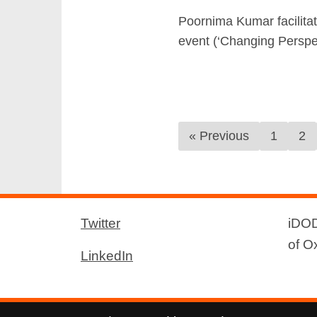
Poornima Kumar facilitat
event (‘Changing Perspec
« Previous
1
2
Twitter
iDOD
of O
LinkedIn