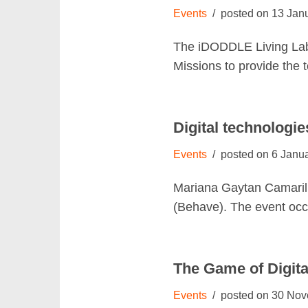
Events
13 Jan
The iDODDLE Living Lab
Missions to provide the 
Digital technologie
Events
6 Janu
Mariana Gaytan Camarill
(Behave). The event occ
The Game of Digital
Events
30 Nov