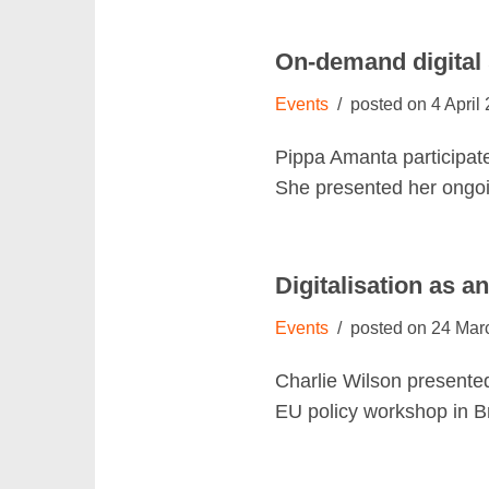
On-demand digital
Events
4 April
Pippa Amanta participate
She presented her ongo
Digitalisation as a
Events
24 Mar
Charlie Wilson presented
EU policy workshop in 