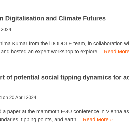
 Digitalisation and Climate Futures
 2024
nima Kumar from the iDODDLE team, in collaboration wi
d and hosted an expert workshop to explore…
Read More
art of potential social tipping dynamics for a
20 April 2024
d a paper at the mammoth EGU conference in Vienna as p
undaries, tipping points, and earth…
Read More »