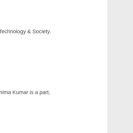
Technology & Society.
nima Kumar is a part,