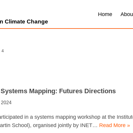
Home
Abou
 on Climate Change
 4
 Systems Mapping: Futures Directions
 2024
ticipated in a systems mapping workshop at the Instit
artin School), organised jointly by INET…
Read More »