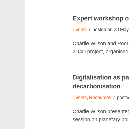
Expert workshop on
Events
23 May
Charlie Wilson and Poor
2D4D project, organise
Digitalisation as p
decarbonisation
Events
,
Resources
Charlie Wilson presente
session on planetary bo