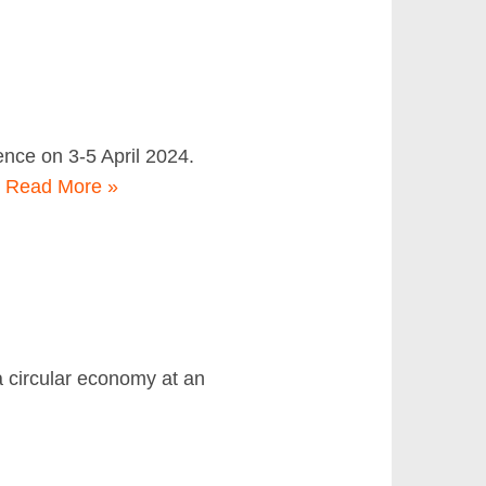
ence on 3-5 April 2024.
…
Read More »
 a circular economy at an