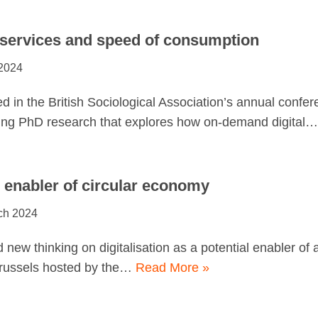
 services and speed of consumption
 2024
d in the British Sociological Association’s annual confer
ing PhD research that explores how on-demand digital
n enabler of circular economy
ch 2024
 new thinking on digitalisation as a potential enabler of
Brussels hosted by the…
Read More »