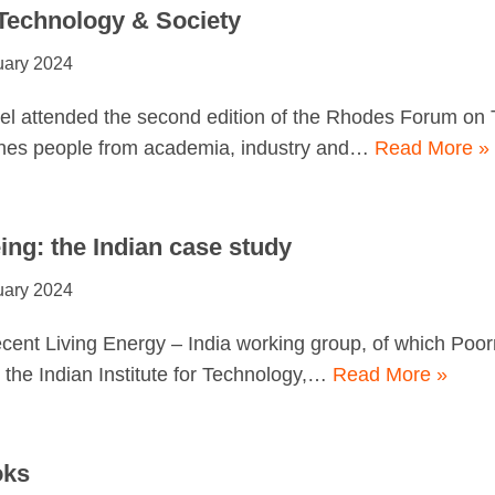
echnology & Society
uary 2024
l attended the second edition of the Rhodes Forum on 
nes people from academia, industry and…
Read More »
ing: the Indian case study
uary 2024
ent Living Energy – India working group, of which Poor
the Indian Institute for Technology,…
Read More »
oks