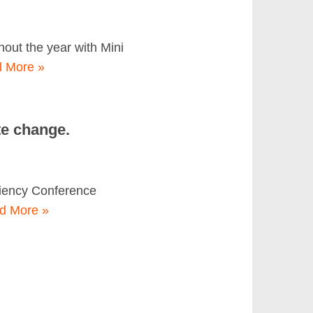
ut the year with Mini
 More »
te change.
ciency Conference
d More »