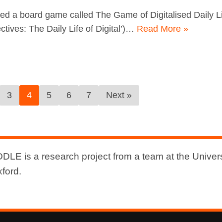
ed a board game called The Game of Digitalised Daily Li
tives: The Daily Life of Digital’)…
Read More »
3
4
5
6
7
Next »
DLE is a research project from a team at the Univers
xford.