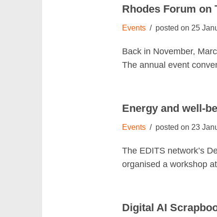
Rhodes Forum on T
Events
25 Jan
Back in November, Marce
The annual event conve
Energy and well-be
Events
23 Jan
The EDITS network’s Dec
organised a workshop at 
Digital AI Scrapbo