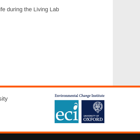
fe during the Living Lab
ity