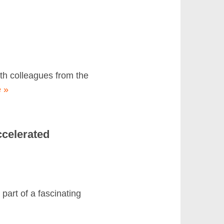
th colleagues from the
 »
ccelerated
art of a fascinating