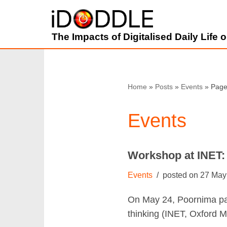
Skip
The Impacts of Digitalised Daily Life
to
content
Home
»
Posts
»
Events
»
Page
Events
Workshop at INET:
Events
27 May
On May 24, Poornima par
thinking (INET, Oxford M