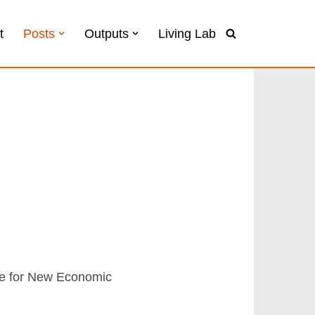
t
Posts
Outputs
Living Lab
ute for New Economic